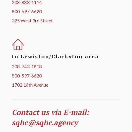
208-883-1114
800-597-6620
325 West 3rd Street
In Lewiston/Clarkston area
208-743-1818
800-597-6620
1702 16th Avenue
Contact us via E-mail:
sqhc@sqhc.agency