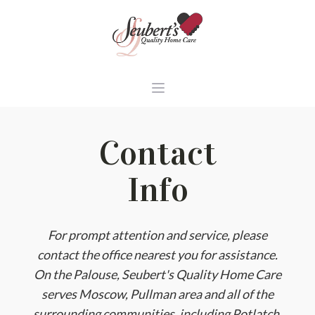
Contact
Info
For prompt attention and service, please
contact the office nearest you for assistance.
On the Palouse, Seubert's Quality Home Care
serves Moscow, Pullman area and all of the
surrounding communities, including Potlatch,