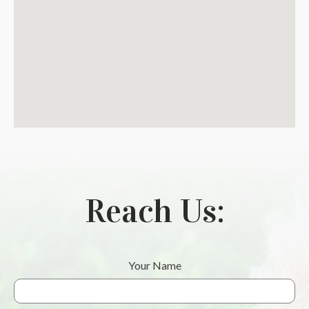
Reach Us:
Your Name