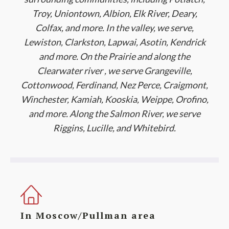
Troy, Uniontown, Albion, Elk River, Deary,
Colfax, and more. In the valley, we serve,
Lewiston, Clarkston, Lapwai, Asotin, Kendrick
and more. On the Prairie and along the
Clearwater river , we serve Grangeville,
Cottonwood, Ferdinand, Nez Perce, Craigmont,
Winchester, Kamiah, Kooskia, Weippe, Orofino,
and more. Along the Salmon River, we serve
Riggins, Lucille, and Whitebird.
In Moscow/Pullman area