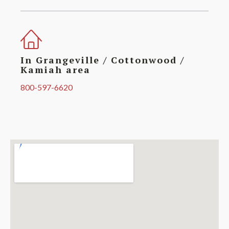
In Grangeville / Cottonwood /
Kamiah area
800-597-6620