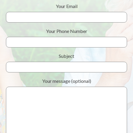
Your Email
Your Phone Number
Subject
Your message (optional)